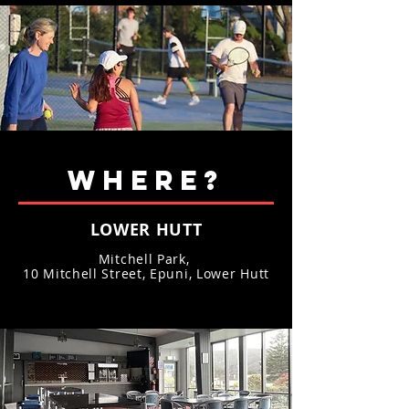
WHERE?
LOWER HUTT
Mitchell Park,
10 Mitchell Street, Epuni, Lower Hutt