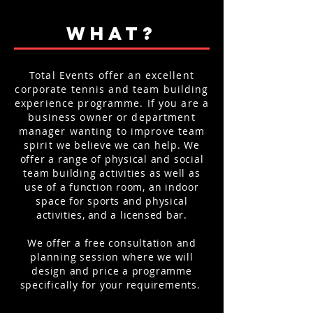
WHAT?
Total Events offer an excellent
corporate tennis and team building
experience programme. If you are a
business owner or department
manager wanting to improve team
spirit
we believe we can help. We
offer a range of physical and social
team building activities as well as
use of a function room, an indoor
space for
sports and physical
activities, and a
licensed
bar.
We offer a free consultation and
planning session where we will
design
and
price a programme
specifically for your requirements.