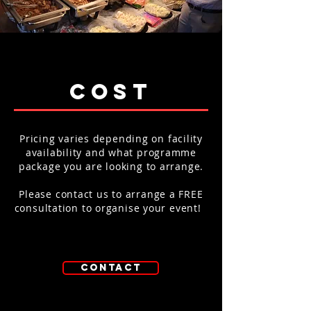
cost
Pricing varies depending on facility
availability and what programme
package you are looking to arrange.
Please contact us to arrange a FREE
consultation to organise your event!
contact