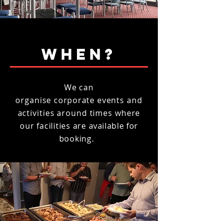
WHEN?
We can
organise
corporate
events and
activities around times where
our
facilities are
available
for
booking.