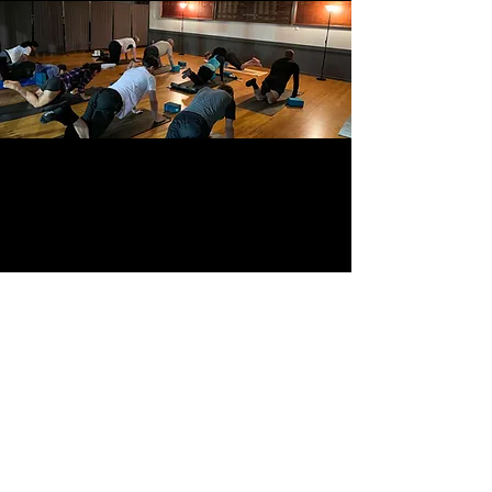
BACK TO TOP