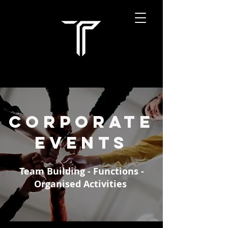
Corporate
EVENTS
Team Building - Functions -
Organised Activities