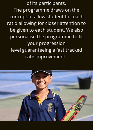
of its participants
.
The programme
draws
on the
concept of a low student to coach
ratio
allowing for closer attention to
be given to each student. We also
personalise the programme to fit
your progression
level
guaranteeing
a fast tracked
rate
improvement
.