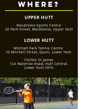
WHERE?
UPPER HUTT
Maidstone Sports Centre
20 Park Street, Maidstone, Upper Hutt
LOWER HUTT
Mitchell Park Tennis Centre
10 Mitchell Street, Epuni, Lower Hutt
Chilton St James
124 Waterloo Road, Hutt Central,
Lower Hutt 5010