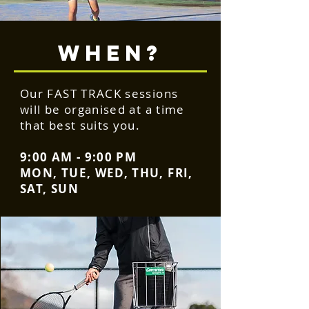
WHEN?
Our FAST TRACK sessions
will be organised at a time
that best suits you.
9:00 AM - 9:00 PM
MON, TUE, WED, THU, FRI,
SAT, SUN