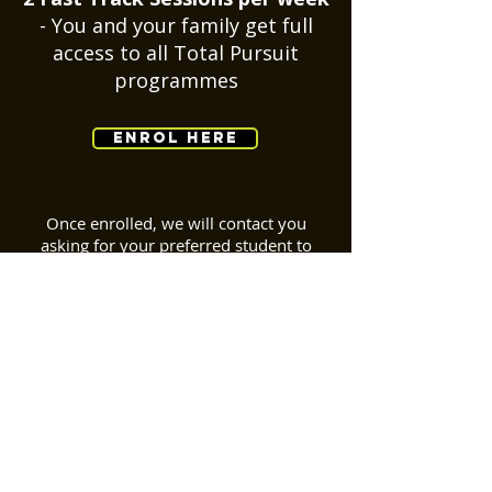
- You and your family get full
access to all Total Pursuit
programmes
ENROL HERE
Once enrolled, we will contact you
asking for your
preferred
student to
coach ratio, your ability, and the times
you're available. We will then add you to
(or create) a group around your
preferences and get your personalised
programme underway!
BACK TO TOP