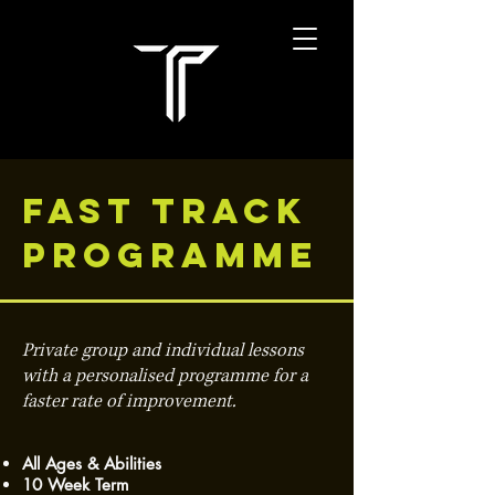
FAST TRACK
PROGRAMME
Private group and individual lessons
with a personalised programme for a
faster rate of improvement.
All Ages & Abilities
10 Week Term