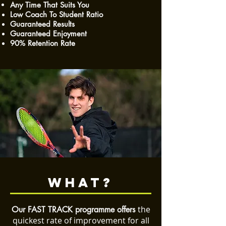
Any Time That Suits You
Low Coach To Student Ratio
Guaranteed Results
Guaranteed Enjoyment
90% Retention Rate
WHAT?
the
Our FAST TRACK programme offers
quickest rate of improvement
for all