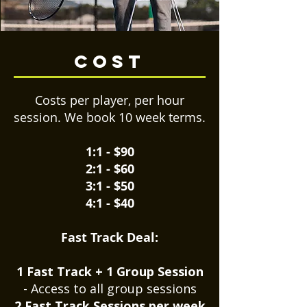
cost
Costs per player, per hour
session. We book 10 week terms.
1:1 - $90
2:1 - $60
3:1 - $50
4:1 - $40
Fast Track Deal:
1 Fast Track + 1 Group Session
- Access to all group sessions
2 Fast Track Sessions per week