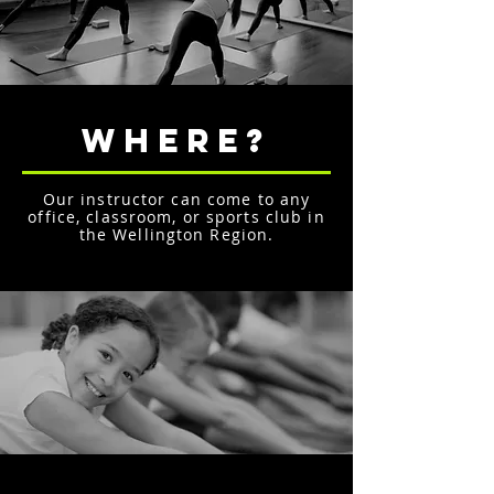
WHERE?
Our instructor can come to any
office, classroom, or sports club in
the Wellington Region.