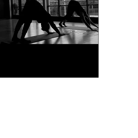
BACK TO TOP