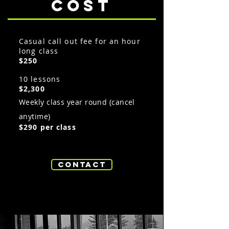
cost
Casual call out fee for an hour
long class
$250
10 lessons
$2,300
Weekly class year round (cancel
anytime)
$290 per class
Contact