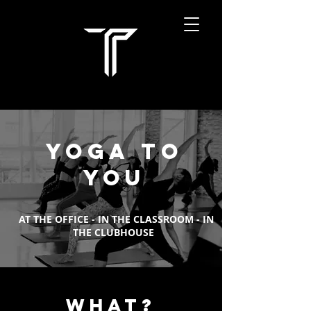
YOGA TO
YOU
AT THE OFFICE - IN THE CLASSROOM - IN
THE CLUBHOUSE
WHAT?