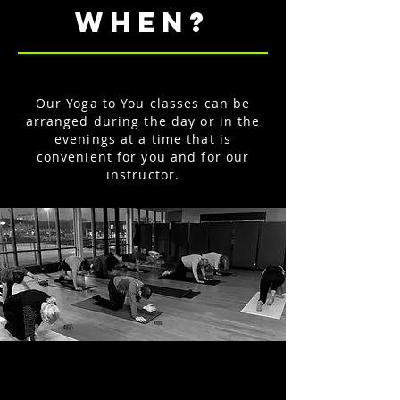
WHEN?
Our Yoga to You classes can be
arranged during the day or in the
evenings at a time that is
convenient for you and for our
instructor.