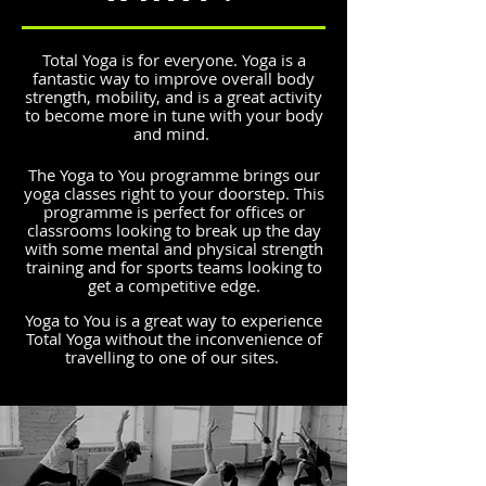
Total Yoga is for everyone. Yoga is a
fantastic way to improve overall body
strength, mobility, and is a great activity
to become more in tune with your body
and mind.
The Yoga to You programme brings our
yoga classes right to your doorstep. This
programme is perfect for offices or
classrooms looking to break up the day
with some mental and physical strength
training and for sports teams looking to
get a competitive edge.
Yoga to You is a great way to experience
Total Yoga without the inconvenience of
travelling to one of our sites.