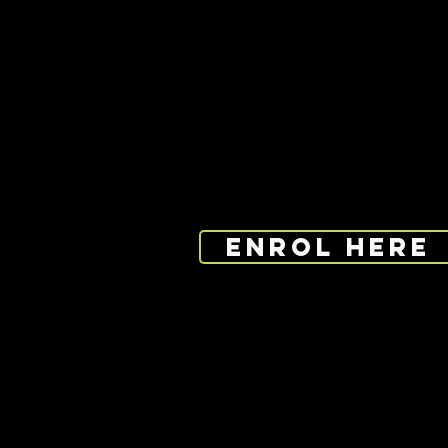
PROGRAMME 
Maidstone Sports Cen
20 Park Street, Maids
ENROL HERE