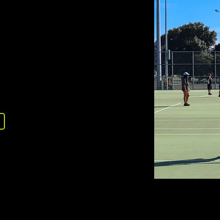
LOCATION
tre
tone, Upper Hutt