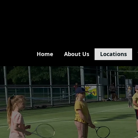
Home
About Us
Locations
m
sp