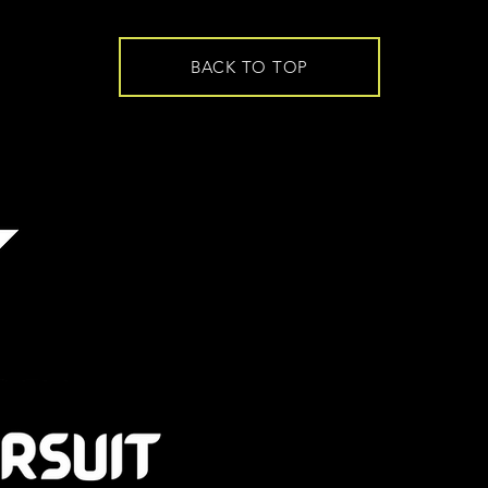
BACK TO TOP
CONTACT
EMAIL -
admin@t
PHONE
-
+64 21
Mitchell Park
10 Mitchell Stre