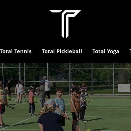
Total Tennis
Total Pickleball
Total Yoga
aidsto
orts cen