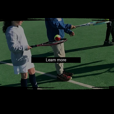
tokes vall
Learn more