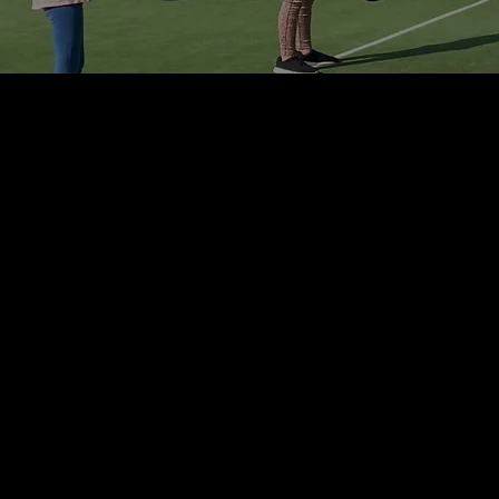
PROGRAMMES
TOTAL TENNIS
- Junior Group Classes
- Teen Group Classes
- Adult Group Classes
- Fast Track Program