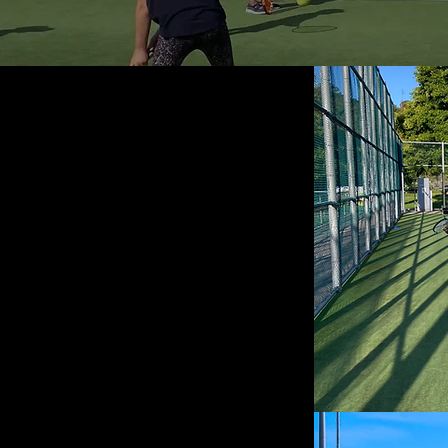
 available
me