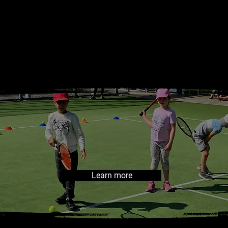
RTNER CL
Learn more