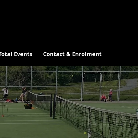
Total Events
Contact & Enrolment
ne
tre