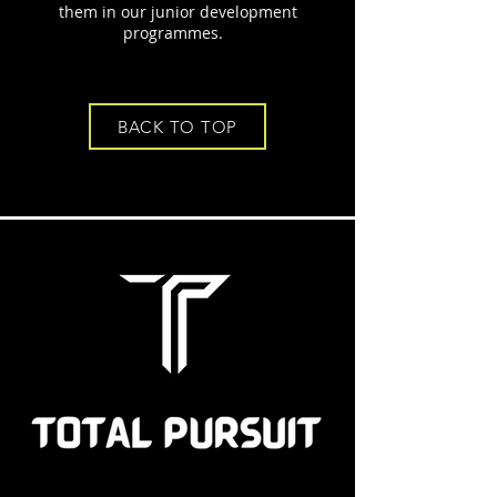
them in our junior development
programmes.
BACK TO TOP