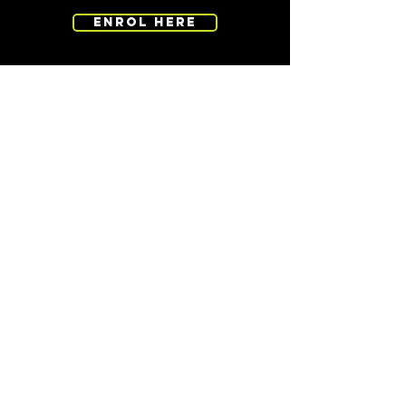
ENROL HERE
CONTACT
EMAIL -
admin@totalpursuit.co.nz