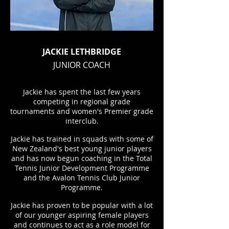
JACKIE LETHBRIDGE
JUNIOR COACH
Jackie has spent the last few years
competing in regional grade
tournaments and women's Premier grade
interclub.
Jackie has trained in squads with some of
New Zealand's best young junior players
and has now begun coaching in the Total
Tennis Junior Development Programme
and the Avalon Tennis Club Junior
Programme.
Jackie has proven to be popular with a lot
of our younger aspiring female players
and continues to act as a role model for