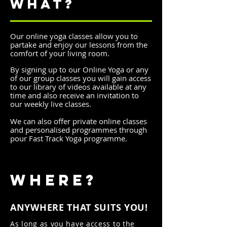
WHAT?
Our online yoga classes allow you to
partake and enjoy our lessons from the
comfort of your living room.
By signing up
to our Online Yoga or any
of our group classes you will gain access
to our library of videos available at any
time and also receive an invitation to
our weekly live classes.
We can also offer private online classes
and personalised programmes through
pour Fast Track Yoga programme.
WHERE?
ANYWHERE THAT SUITS YOU!
As long as you have access to the