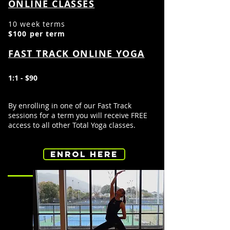
ONLINE CLASSES
10 week terms
$100 per term
FAST TRACK ONLINE YOGA
1:1 - $90
By
enrolling in
one of our Fast Track
sessions for a term you will receive FREE
access to all
other Total Yoga
classes.
ENROL HERE