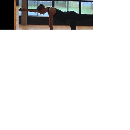
BACK TO TOP