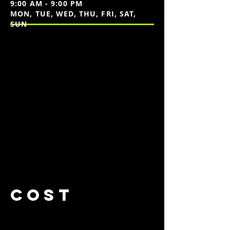
9:00 AM - 9:00 PM
MON, TUE, WED, THU, FRI, SAT,
SUN
cost