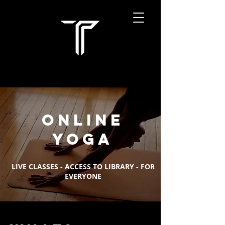
online
yoga
LIVE CLASSES - ACCESS TO LIBRARY - FOR
EVERYONE