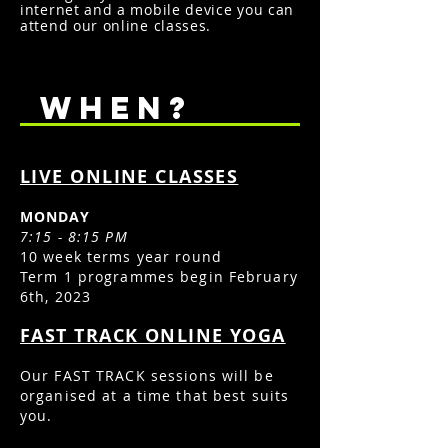
internet and a mobile device you can
attend our online classes.
WHEN?
LIVE ONLINE CLASSES
MONDAY
7:15 - 8:15 PM
10 week terms year round
Term 1
programmes begin February
6th, 2023
FAST TRACK ONLINE YOGA
Our FAST TRACK sessions will be
organised at a time that best suits
you.